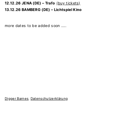
12.12.26 JENA (DE) – Trafo
(buy tickets)
13.12.26 BAMBERG (DE) – Lichtspiel Kino
more dates to be added soon …..
Digger Barnes
,
Datenschutzerklärung