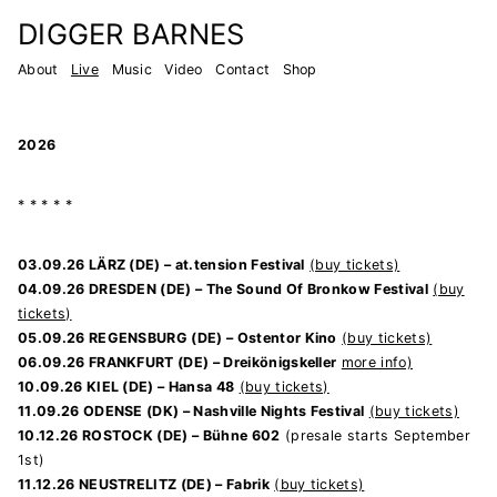
Zum
DIGGER BARNES
Inhalt
About
Live
Music
Video
Contact
Shop
springen
L
i
2026
v
e
* * * * *
03.09.26 LÄRZ (DE) – at.tension Festival
(buy tickets)
04.09.26 DRESDEN (DE) – The Sound Of Bronkow Festival
(buy
tickets)
05.09.26 REGENSBURG (DE) – Ostentor Kino
(buy tickets)
06.09.26 FRANKFURT (DE) – Dreikönigskeller
more info)
10.09.26 KIEL (DE) – Hansa 48
(buy tickets)
11.09.26 ODENSE (DK) – Nashville Nights Festival
(buy tickets)
10.12.26 ROSTOCK (DE) – Bühne 602
(presale starts September
1st)
11.12.26 NEUSTRELITZ (DE) – Fabrik
(buy tickets)